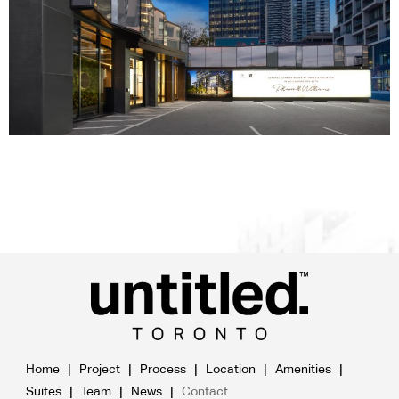
Home
Project
Process
Location
Amenities
Suites
Team
News
Contact