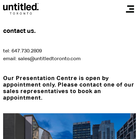
contact us.
tel: 647.730.2809
email:
sales@untitledtoronto.com
Our Presentation Centre is open by
appointment only. Please contact one of our
sales representatives to book an
appointment.